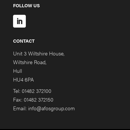
FOLLOW US
CONTACT
Unit 3 Wiltshire House,
Wiltshire Road,
Hull
HU4 6PA
Tel: 01482 372100
Fax: 01482 372150
Email:
info@afosgroup.com