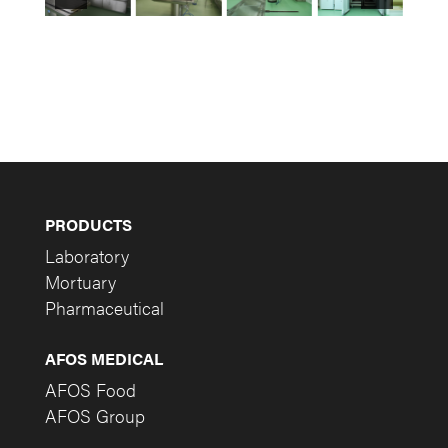
PRODUCTS
Laboratory
Mortuary
Pharmaceutical
AFOS MEDICAL
AFOS Food
AFOS Group