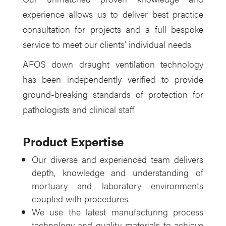
experience allows us to deliver best practice
consultation for projects and a full bespoke
service to meet our clients’ individual needs.
AFOS down draught ventilation technology
has been independently verified to provide
ground-breaking standards of protection for
pathologists and clinical staff.
Product Expertise
Our diverse and experienced team delivers
depth, knowledge and understanding of
mortuary and laboratory environments
coupled with procedures.
We use the latest manufacturing process
technology and quality materials to achieve