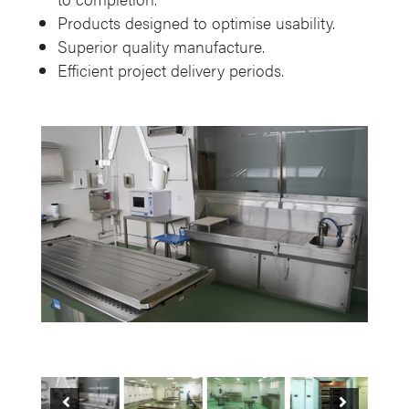
Products designed to optimise usability.
Superior quality manufacture.
Efficient project delivery periods.