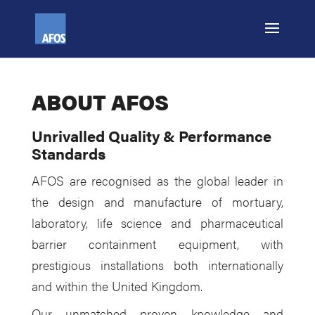
ABOUT AFOS
Unrivalled Quality & Performance
Standards
AFOS are recognised as the global leader in
the design and manufacture of mortuary,
laboratory, life science and pharmaceutical
barrier containment equipment, with
prestigious installations both internationally
and within the United Kingdom.
Our unmatched proven knowledge and