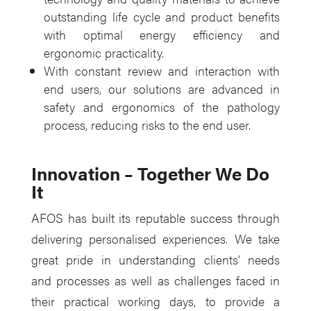
outstanding life cycle and product benefits
with optimal energy efficiency and
ergonomic practicality.
With constant review and interaction with
end users, our solutions are advanced in
safety and ergonomics of the pathology
process, reducing risks to the end user.
Innovation – Together We Do
It
AFOS has built its reputable success through
delivering personalised experiences. We take
great pride in understanding clients’ needs
and processes as well as challenges faced in
their practical working days, to provide a