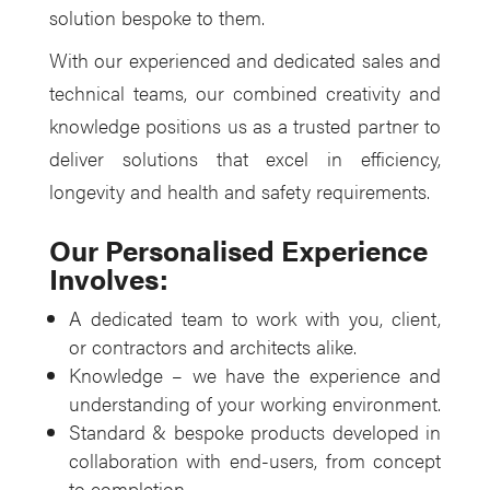
solution bespoke to them.
With our experienced and dedicated sales and
technical teams, our combined creativity and
knowledge positions us as a trusted partner to
deliver solutions that excel in efficiency,
longevity and health and safety requirements.
Our Personalised Experience
Involves:
A dedicated team to work with you, client,
or contractors and architects alike.
Knowledge – we have the experience and
understanding of your working environment.
Standard & bespoke products developed in
collaboration with end-users, from concept
to completion.