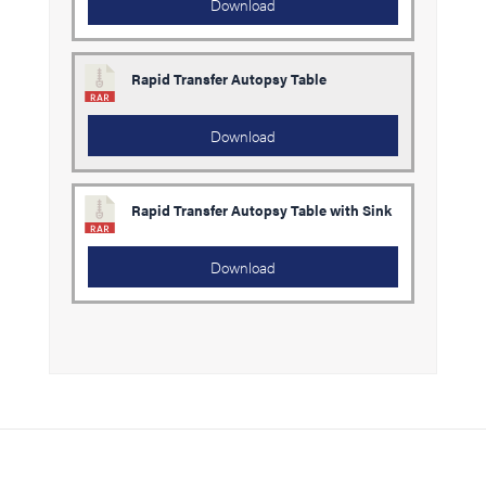
Download
Rapid Transfer Autopsy Table
Download
Rapid Transfer Autopsy Table with Sink
Download