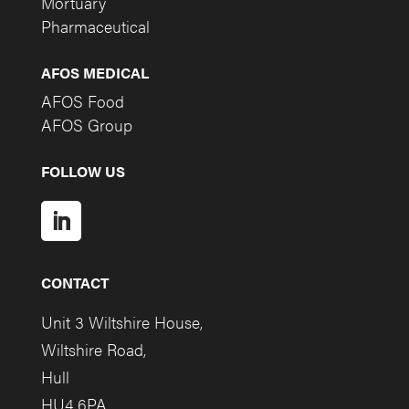
Mortuary
Pharmaceutical
AFOS MEDICAL
AFOS Food
AFOS Group
FOLLOW US
CONTACT
Unit 3 Wiltshire House,
Wiltshire Road,
Hull
HU4 6PA