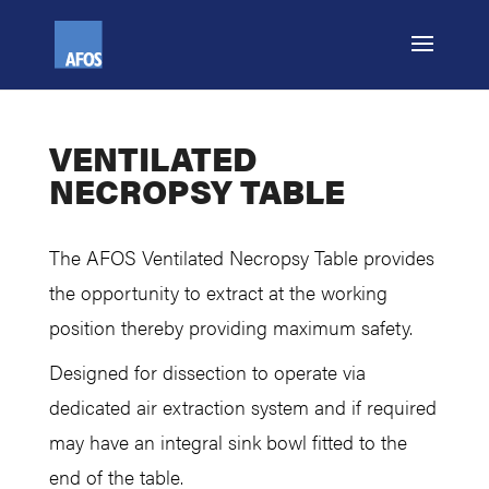
VENTILATED
NECROPSY TABLE
The AFOS Ventilated Necropsy Table provides
the opportunity to extract at the working
position thereby providing maximum safety.
Designed for dissection to operate via
dedicated air extraction system and if required
may have an integral sink bowl fitted to the
end of the table.