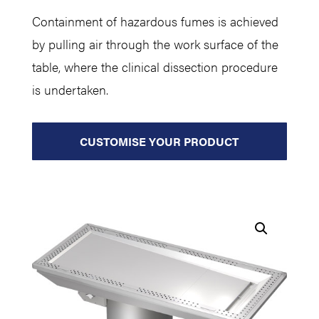
Containment of hazardous fumes is achieved
by pulling air through the work surface of the
table, where the clinical dissection procedure
is undertaken.
CUSTOMISE YOUR PRODUCT