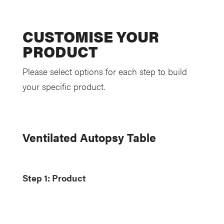
CUSTOMISE YOUR
PRODUCT
Please select options for each step to build
your specific product.
Ventilated Autopsy Table
Step 1: Product