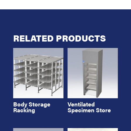
RELATED PRODUCTS
Body Storage
Ventilated
Racking
Specimen Store