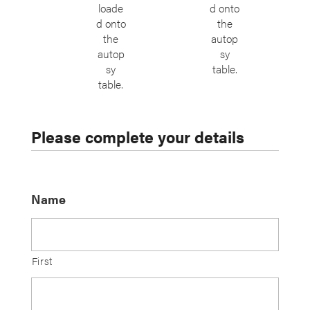
loade
d onto
d onto
the
the
autop
autop
sy
sy
table.
table.
Please complete your details
Name
First