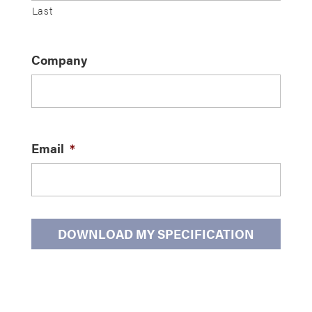
Last
Company
Email
*