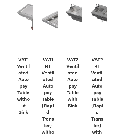
VAT1
VAT1
VAT2
VAT2
Ventil
RT
Ventil
RT
ated
Ventil
ated
Ventil
Auto
ated
Auto
ated
psy
Auto
psy
Auto
Table
psy
Table
psy
witho
Table
with
Table
ut
(Rapi
Sink
(Rapi
Sink
d
d
Trans
Trans
fer)
fer)
witho
with