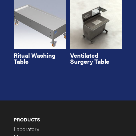
Ritual Washing
Ventilated
Table
Surgery Table
PRODUCTS
Laboratory