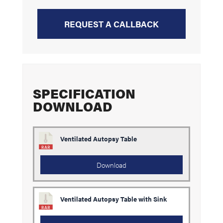
REQUEST A CALLBACK
SPECIFICATION
DOWNLOAD
Ventilated Autopsy Table
Download
Ventilated Autopsy Table with Sink