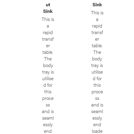
ut
Sink
Sink
This is
This is
a
a
rapid
rapid
transf
transf
er
er
table.
table.
The
The
body
body
tray is
tray is
utilise
utilise
d for
d for
this
this
proce
proce
ss
ss
and is
and is
seaml
seaml
essly
essly
end
end
loade