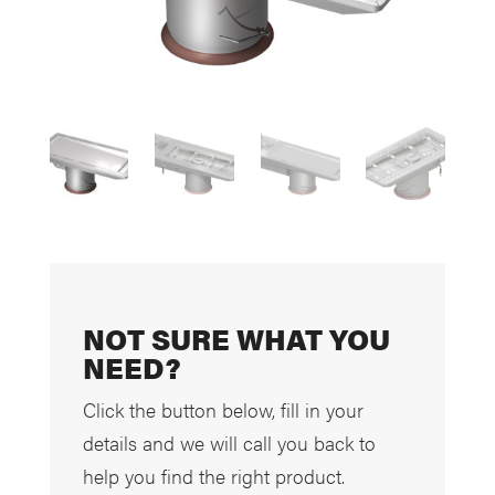
NOT SURE WHAT YOU
NEED?
Click the button below, fill in your
details and we will call you back to
help you find the right product.