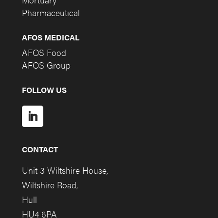
Pharmaceutical
AFOS MEDICAL
AFOS Food
AFOS Group
FOLLOW US
CONTACT
Unit 3 Wiltshire House,
Wiltshire Road,
Hull
HU4 6PA