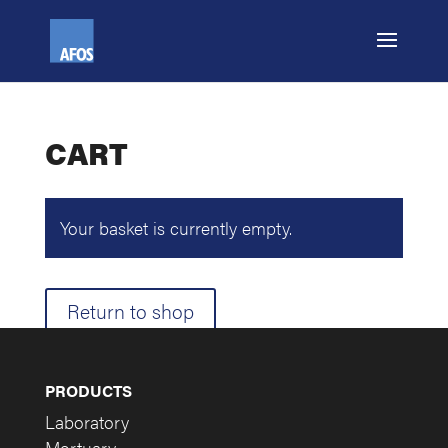
CART
Your basket is currently empty.
Return to shop
PRODUCTS
Laboratory
Mortuary